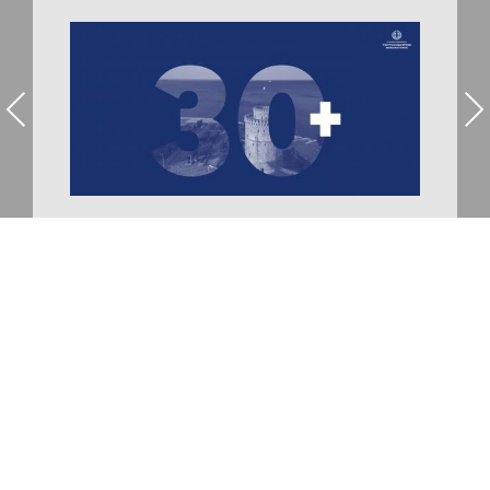
Previous
Nex