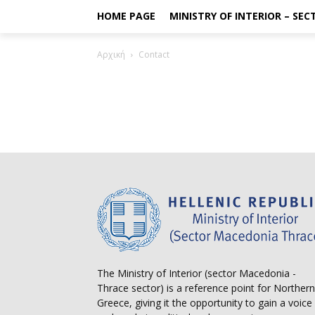
HOME PAGE
MINISTRY OF INTERIOR – SE
Αρχική
Contact
The Ministry of Interior (sector Macedonia -
Thrace sector) is a reference point for Northern
Greece, giving it the opportunity to gain a voice