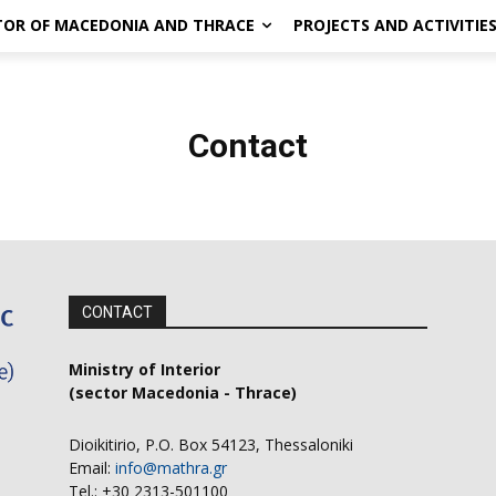
CTOR OF MACEDONIA AND THRACE
PROJECTS AND ACTIVITIE
Contact
CONTACT
Ministry of Interior
(sector Macedonia - Thrace)
Dioikitirio, P.O. Box 54123, Thessaloniki
Email:
info@mathra.gr
Tel.: +30 2313-501100