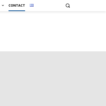
S
CONTACT