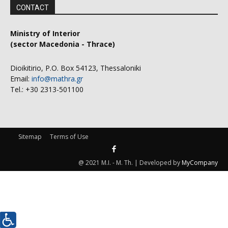
CONTACT
Ministry of Interior
(sector Macedonia - Thrace)
Dioikitirio, P.O. Box 54123, Thessaloniki
Email:
info@mathra.gr
Tel.: +30 2313-501100
Sitemap
Terms of Use
@ 2021 M.I. - M. Th. | Developed by
MyCompany