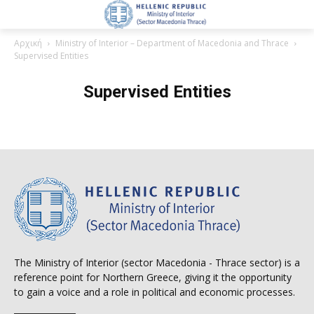
Αρχική
Ministry of Interior – Department of Macedonia and Thrace
Supervised Entities
Supervised Entities
The Ministry of Interior (sector Macedonia - Thrace sector) is a
reference point for Northern Greece, giving it the opportunity
to gain a voice and a role in political and economic processes.