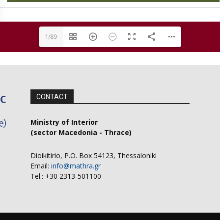
1/89
CONTACT
Ministry of Interior
(sector Macedonia - Thrace)
Dioikitirio, P.O. Box 54123, Thessaloniki
Email:
info@mathra.gr
Tel.: +30 2313-501100