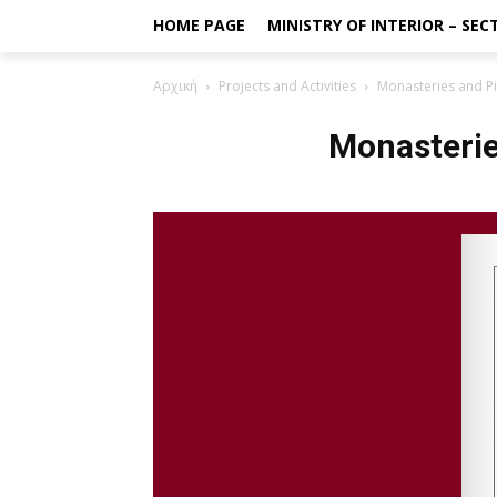
HOME PAGE
MINISTRY OF INTERIOR – SE
Αρχική
Projects and Activities
Monasteries and P
Monasterie