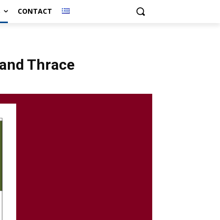
S
CONTACT
 and Thrace