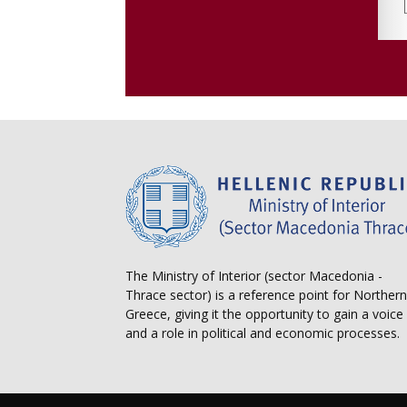
The Ministry of Interior (sector Macedonia -
Thrace sector) is a reference point for Northern
Greece, giving it the opportunity to gain a voice
and a role in political and economic processes.