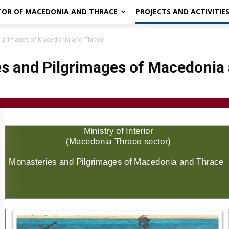
CTOR OF MACEDONIA AND THRACE
PROJECTS AND ACTIVITIE
ilgrimages of Macedonia and Thrace
s and Pilgrimages of Macedonia